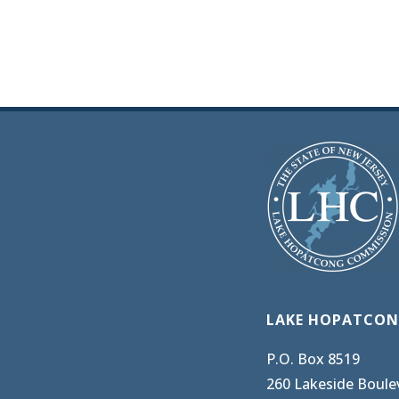
LAKE HOPATCON
P.O. Box 8519
260 Lakeside Boule