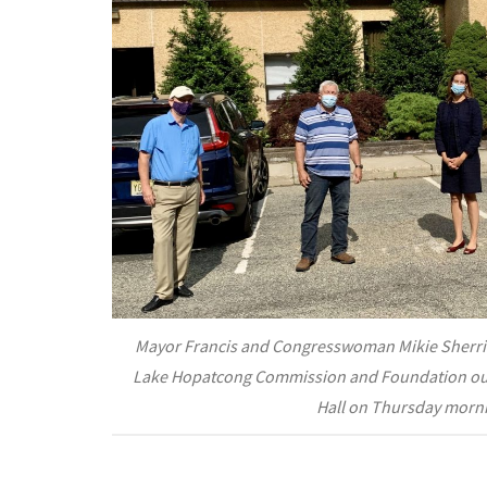
Mayor Francis and Congresswoman Mikie Sherrill
Lake Hopatcong Commission and Foundation ou
Hall on Thursday morn