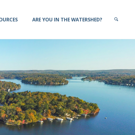
OURCES
ARE YOU IN THE WATERSHED?