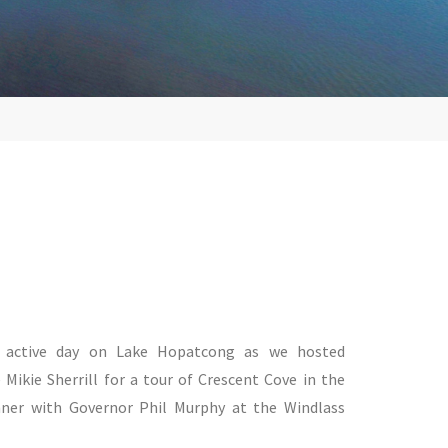
n active day on Lake Hopatcong as we hosted
Mikie Sherrill for a tour of Crescent Cove in the
ner with Governor Phil Murphy at the Windlass