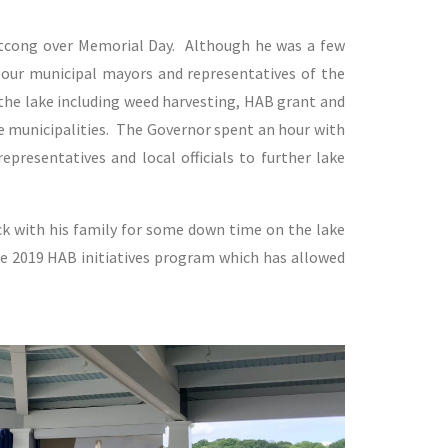
atcong over Memorial Day. Although he was a few
 our municipal mayors and representatives of the
the lake including weed harvesting, HAB grant and
e municipalities. The Governor spent an hour with
presentatives and local officials to further lake
ck with his family for some down time on the lake
he 2019 HAB initiatives program which has allowed