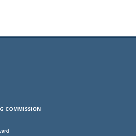
G COMMISSION
vard