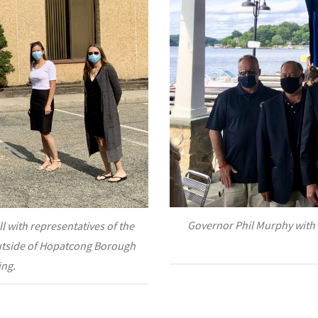
Governor Phil Murphy with 
 with representatives of the
tside of Hopatcong Borough
ing.