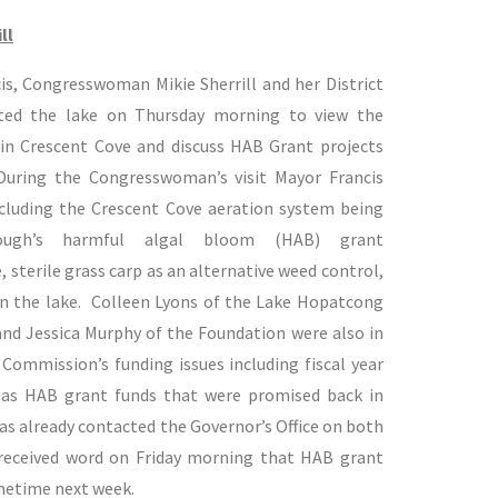
ll
is, Congresswoman Mikie Sherrill and her District
sited the lake on Thursday morning to view the
in Crescent Cove and discuss HAB Grant projects
 During the Congresswoman’s visit Mayor Francis
including the Crescent Cove aeration system being
ough’s harmful algal bloom (HAB) grant
 sterile grass carp as an alternative weed control,
on the lake. Colleen Lyons of the Lake Hopatcong
d Jessica Murphy of the Foundation were also in
Commission’s funding issues including fiscal year
l as HAB grant funds that were promised back in
 already contacted the Governor’s Office on both
received word on Friday morning that HAB grant
metime next week.