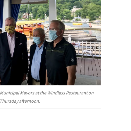
Municipal Mayors at the Windlass Restaurant on
Thursday afternoon.