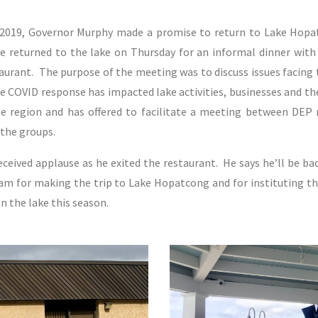
 2019, Governor Murphy made a promise to return to Lake Hop
e returned to the lake on Thursday for an informal dinner with
rant. The purpose of the meeting was to discuss issues facing 
 COVID response has impacted lake activities, businesses and th
e region and has offered to facilitate a meeting between DEP re
the groups.
ceived applause as he exited the restaurant. He says he’ll be ba
am for making the trip to Lake Hopatcong and for instituting t
on the lake this season.