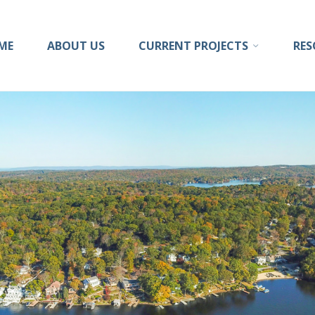
ong
ME
ABOUT US
CURRENT PROJECTS
RES
sion