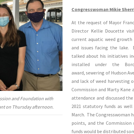
Congresswoman Mikie Sherri
At the request of Mayor Franc
Director Kellie Doucette vi
current aquatic weed growth 
and issues facing the lake.
talked about his initiatives 
installed under the Bor
award, sewering of Hudson Ave,
and lack of weed harvesting 
Commission and Marty Kane an
attendance and discussed the 
ssion and Foundation with
2021 statutory funds as wel
ant on Thursday afternoon.
March. The Congresswoman has
points, and the Commission 
funds would be distributed so