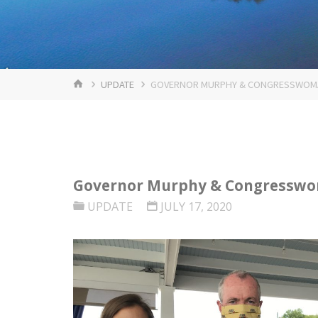
HOME
UPDATE
GOVERNOR MURPHY & CONGRESSWOMAN
Governor Murphy & Congresswom
UPDATE
JULY 17, 2020