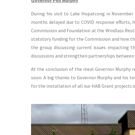
Governor Phil Murphy
During his visit to Lake Hopatcong in November
months delayed due to COVID response efforts, h
Commission and Foundation at the Windlass Restau
statutory funding for the Commission and how the
the group discussing current issues impacting th
discussions and strengthen partnerships between 
At the conclusion of the meal Governor Murphy re
soon. A big thanks to Governor Murphy and his te
for the installation of all our HAB Grant projects 