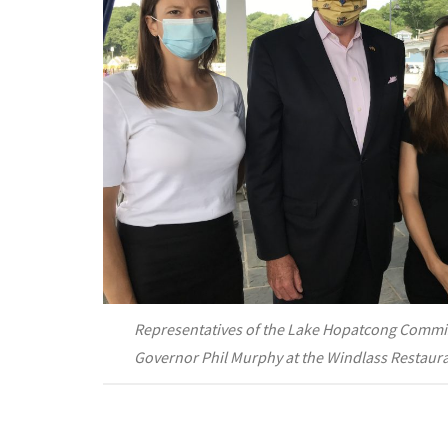
Representatives of the Lake Hopatcong Commi
Governor Phil Murphy at the Windlass Restaur