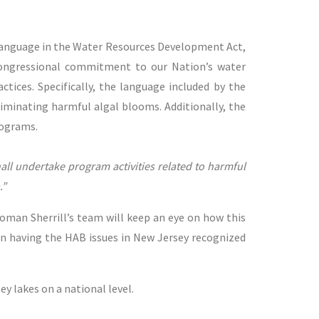
language in the Water Resources Development Act,
congressional commitment to our Nation’s water
ctices. Specifically, the language included by the
iminating harmful algal blooms. Additionally, the
rograms.
ll undertake program activities related to harmful
.”
woman Sherrill’s team will keep an eye on how this
in having the HAB issues in New Jersey recognized
 lakes on a national level.