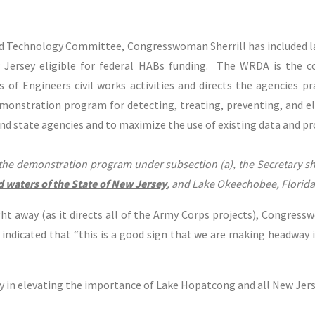
nd Technology Committee, Congresswoman Sherrill has included 
 Jersey eligible for federal HABs funding. The WRDA is the 
 of Engineers civil works activities and directs the agencies pra
monstration program for detecting, treating, preventing, and el
and state agencies and to maximize the use of existing data and p
the demonstration program under subsection (a), the Secretary sha
d waters of the State of New Jersey
, and Lake Okeechobee, Florida
t away (as it directs all of the Army Corps projects), Congress
indicated that “this is a good sign that we are making headway 
in elevating the importance of Lake Hopatcong and all New Jersey