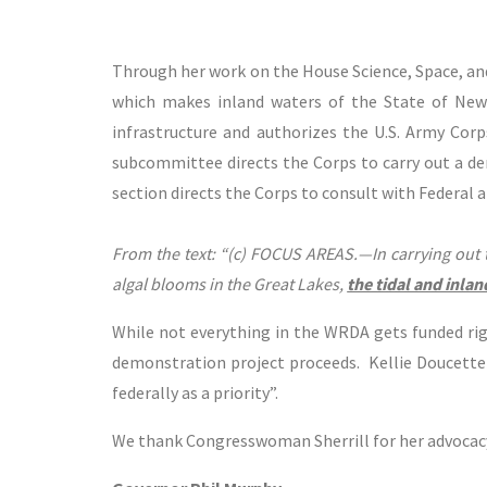
Through her work on the House Science, Space, a
which makes inland waters of the State of New
infrastructure and authorizes the U.S. Army Corps
subcommittee directs the Corps to carry out a de
section directs the Corps to consult with Federal 
From the text: “(c) FOCUS AREAS.—In carrying out 
algal blooms in the Great Lakes,
the tidal and inlan
While not everything in the WRDA gets funded righ
demonstration project proceeds. Kellie Doucette 
federally as a priority”.
We thank Congresswoman Sherrill for her advocacy 