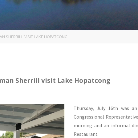
 SHERRILL VISIT LAKE HOPATCONG
an Sherrill visit Lake Hopatcong
Thursday, July 16th was a
Congressional Representative 
morning and an informal din
Restaurant.