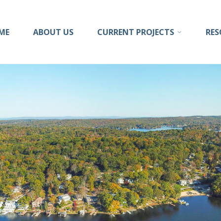
ong
ME
ABOUT US
CURRENT PROJECTS
RES
sion