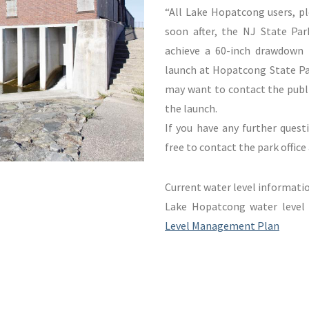
“All Lake Hopatcong users, p
soon after, the NJ State Par
achieve a 60-inch drawdown
launch at Hopatcong State Par
may want to contact the publi
the launch.
If you have any further quest
free to contact the park offic
Current water level informati
Lake Hopatcong water leve
Level Management Plan