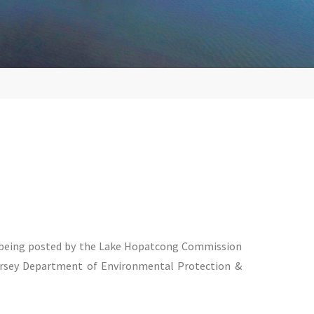
s being posted by the Lake Hopatcong Commission
ersey Department of Environmental Protection &