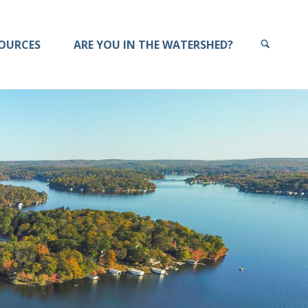
OURCES
ARE YOU IN THE WATERSHED?