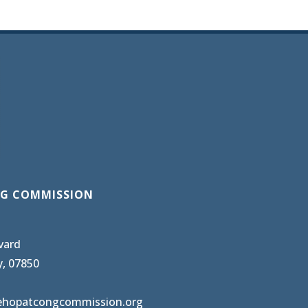
G COMMISSION
vard
y, 07850
ehopatcongcommission.org