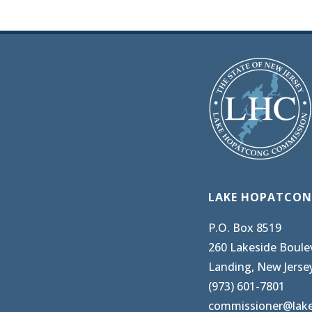
LAKE HOPATCON
P.O. Box 8519
260 Lakeside Boule
Landing, New Jerse
(973) 601-7801
commissioner@lak