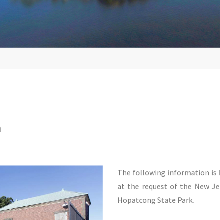
n
The following information i
at the request of the New J
Hopatcong State Park.