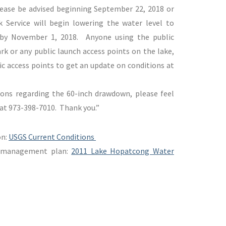
lease be advised beginning September 22, 2018 or
k Service will begin lowering the water level to
 by November 1, 2018. Anyone using the public
k or any public launch access points on the lake,
c access points to get an update on conditions at
ions regarding the 60-inch drawdown, please feel
e at 973-398-7010. Thank you.”
on:
USGS Current Conditions
l management plan:
2011 Lake Hopatcong Water