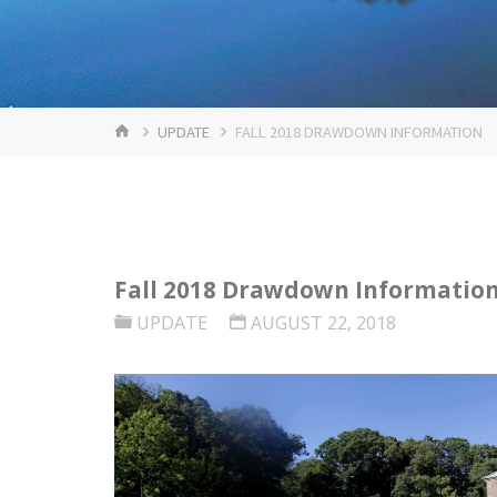
HOME
UPDATE
FALL 2018 DRAWDOWN INFORMATION
Fall 2018 Drawdown Informatio
UPDATE
AUGUST 22, 2018