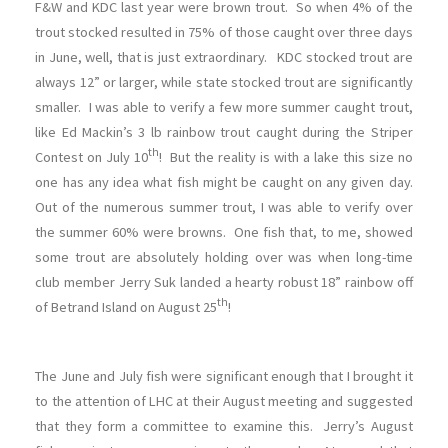
F&W and KDC last year were brown trout. So when 4% of the
trout stocked resulted in 75% of those caught over three days
in June, well, that is just extraordinary. KDC stocked trout are
always 12” or larger, while state stocked trout are significantly
smaller. I was able to verify a few more summer caught trout,
like Ed Mackin’s 3 lb rainbow trout caught during the Striper
th
Contest on July 10
! But the reality is with a lake this size no
one has any idea what fish might be caught on any given day.
Out of the numerous summer trout, I was able to verify over
the summer 60% were browns. One fish that, to me, showed
some trout are absolutely holding over was when long-time
club member Jerry Suk landed a hearty robust 18” rainbow off
th
of Betrand Island on August 25
!
The June and July fish were significant enough that I brought it
to the attention of LHC at their August meeting and suggested
that they form a committee to examine this. Jerry’s August