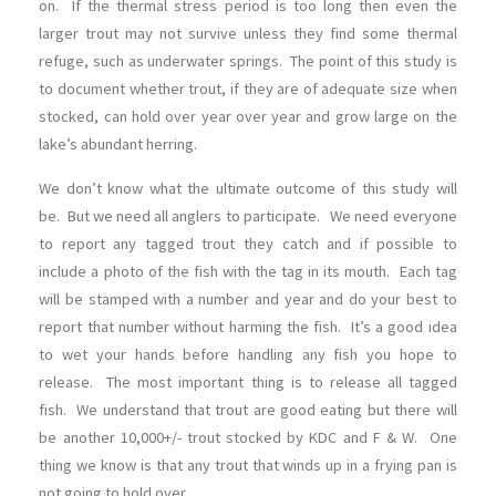
on. If the thermal stress period is too long then even the
larger trout may not survive unless they find some thermal
refuge, such as underwater springs. The point of this study is
to document whether trout, if they are of adequate size when
stocked, can hold over year over year and grow large on the
lake’s abundant herring.
We don’t know what the ultimate outcome of this study will
be. But we need all anglers to participate. We need everyone
to report any tagged trout they catch and if possible to
include a photo of the fish with the tag in its mouth. Each tag
will be stamped with a number and year and do your best to
report that number without harming the fish. It’s a good idea
to wet your hands before handling any fish you hope to
release. The most important thing is to release all tagged
fish. We understand that trout are good eating but there will
be another 10,000+/- trout stocked by KDC and F & W. One
thing we know is that any trout that winds up in a frying pan is
not going to hold over.