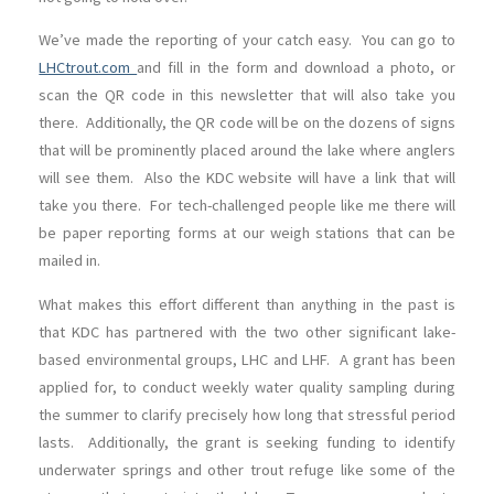
We’ve made the reporting of your catch easy. You can go to
LHCtrout.com
and fill in the form and download a photo, or
scan the QR code in this newsletter that will also take you
there. Additionally, the QR code will be on the dozens of signs
that will be prominently placed around the lake where anglers
will see them. Also the KDC website will have a link that will
take you there. For tech-challenged people like me there will
be paper reporting forms at our weigh stations that can be
mailed in.
What makes this effort different than anything in the past is
that KDC has partnered with the two other significant lake-
based environmental groups, LHC and LHF. A grant has been
applied for, to conduct weekly water quality sampling during
the summer to clarify precisely how long that stressful period
lasts. Additionally, the grant is seeking funding to identify
underwater springs and other trout refuge like some of the