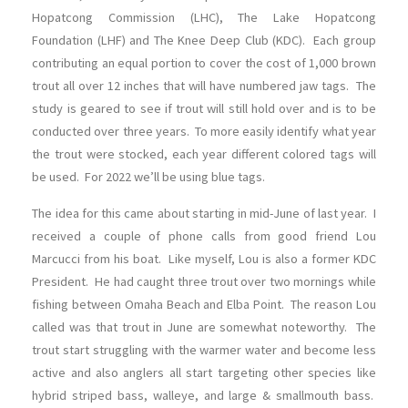
Hopatcong Commission (LHC), The Lake Hopatcong
Foundation (LHF) and The Knee Deep Club (KDC). Each group
contributing an equal portion to cover the cost of 1,000 brown
trout all over 12 inches that will have numbered jaw tags. The
study is geared to see if trout will still hold over and is to be
conducted over three years. To more easily identify what year
the trout were stocked, each year different colored tags will
be used. For 2022 we’ll be using blue tags.
The idea for this came about starting in mid-June of last year. I
received a couple of phone calls from good friend Lou
Marcucci from his boat. Like myself, Lou is also a former KDC
President. He had caught three trout over two mornings while
fishing between Omaha Beach and Elba Point. The reason Lou
called was that trout in June are somewhat noteworthy. The
trout start struggling with the warmer water and become less
active and also anglers all start targeting other species like
hybrid striped bass, walleye, and large & smallmouth bass.