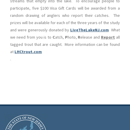
streams that empty into the lake. To encourage people to
participate, five $100 Visa Gift Cards will be awarded from a
random drawing of anglers who report their catches. The
prizes will be available for each of the three years of the study
and were generously donated by
LiveTheLakeNJ.com
What
we need from you is to
C
atch,
P
hoto,
R
elease and
Report
all
tagged trout that are caught. More information can be found
at
LHCtrout.com
.