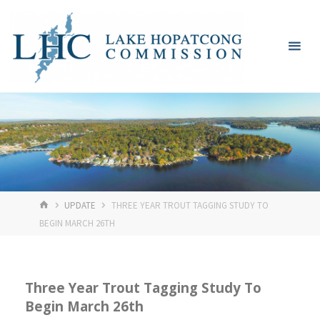
Skip
Lake
to
Hopatcong
content
Commission
HOME
UPDATE
THREE YEAR TROUT TAGGING STUDY TO
BEGIN MARCH 26TH
Three Year Trout Tagging Study To
Begin March 26th