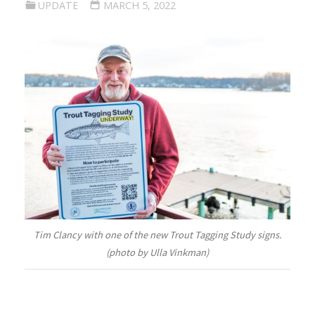
UPDATE
MARCH 5, 2022
Tim Clancy with one of the new Trout Tagging Study signs.
(photo by Ulla Vinkman)