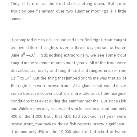
They all turn on as the trout start shutting down. But three
trout by one fisherman over two summer mornings is a little
unusual.
It prompted me to call around and I verified eight trout caught
by five different anglers over a three day period between
th
th
June 8
—10
. Still nothing extraordinary, we see some trout
caught in the summer months most years. All of the trout were
described as hearty and fought hard and ranged in size from
12+” to 14”. But the thing that jumped out to me was that six of
the eight fish were brown trout. At a glance that would make
sense because brown trout are more tolerant of the marginal
conditions that exist during the summer months. But since Fish
and Wildlife now only raises and stocks rainbow trout and only
400 of the 1,000 trout that KDC had stocked last year were
brown trout, that makes those fish reports pretty significant.
It means only 4% of the 10,000 plus trout stocked between