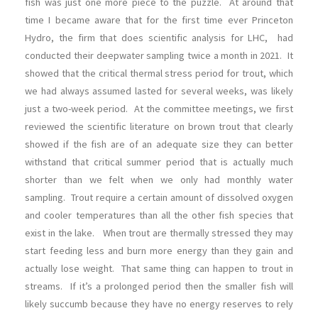
fish was just one more piece to the puzzle. At around that
time I became aware that for the first time ever Princeton
Hydro, the firm that does scientific analysis for LHC, had
conducted their deepwater sampling twice a month in 2021. It
showed that the critical thermal stress period for trout, which
we had always assumed lasted for several weeks, was likely
just a two-week period. At the committee meetings, we first
reviewed the scientific literature on brown trout that clearly
showed if the fish are of an adequate size they can better
withstand that critical summer period that is actually much
shorter than we felt when we only had monthly water
sampling. Trout require a certain amount of dissolved oxygen
and cooler temperatures than all the other fish species that
exist in the lake. When trout are thermally stressed they may
start feeding less and burn more energy than they gain and
actually lose weight. That same thing can happen to trout in
streams. If it’s a prolonged period then the smaller fish will
likely succumb because they have no energy reserves to rely