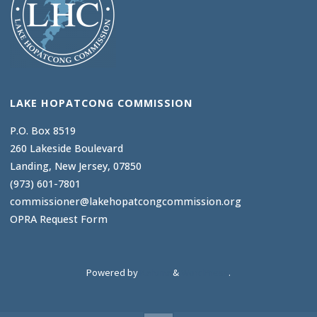
LAKE HOPATCONG COMMISSION
P.O. Box 8519
260 Lakeside Boulevard
Landing, New Jersey, 07850
(973) 601-7801
commissioner@lakehopatcongcommission.org
OPRA Request Form
Powered by
Kahuna
&
WordPress
.