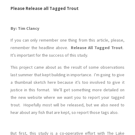
Please Release all Tagged Trout
By: Tim Clancy
If you can only remember one thing from this article, please,
remember the headline above.
Release All Tagged Trout
.
It’s important for the success of this study.
This project came about as the result of some observations
last summer that kept building in importance. I’m going to give
a thumbnail sketch here because it’s too involved to give it
justice in this format. We’ll get something more detailed on
the new website where we want you to report your tagged
trout. Hopefully most will be released, but we also need to
hear about any fish that are kept, so report those tags also.
But first, this study is a co-operative effort with The Lake